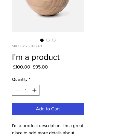
SKU: 671253175371
I'm a product
Regular
Sale
 £100.00 
£95.00
Price
Price
Quantity
*
Add to Cart
I'm a product description. I'm a great 
place to add more details about 