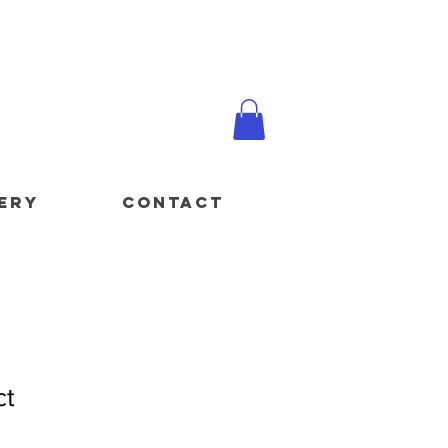
ERY
CONTACT
ct