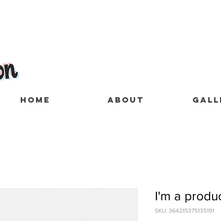
HOME
ABOUT
GALL
I'm a produ
SKU: 364215375135191